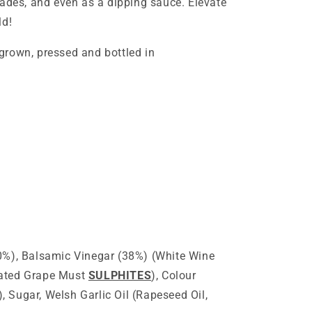
nades, and even as a dipping sauce. Elevate
ld!
grown, pressed and bottled in
0%), Balsamic Vinegar (38%) (White Wine
rated Grape Must
SULPHITES
), Colour
 Sugar, Welsh Garlic Oil (Rapeseed Oil,