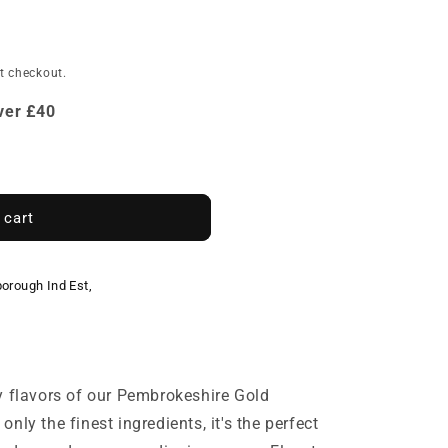
e
t checkout.
Over £40
 cart
borough Ind Est,
y flavors of our Pembrokeshire Gold
nly the finest ingredients, it's the perfect