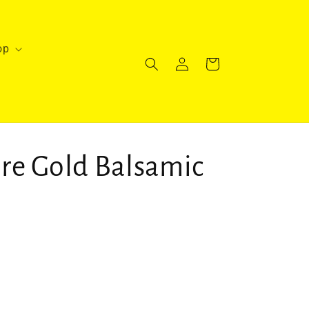
op
Log
Cart
in
re Gold Balsamic