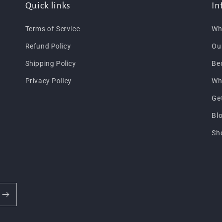
Quick links
In
Terms of Service
Wh
Refund Policy
Ou
Shipping Policy
Be
Privacy Policy
Whi
Get
Bl
Sho