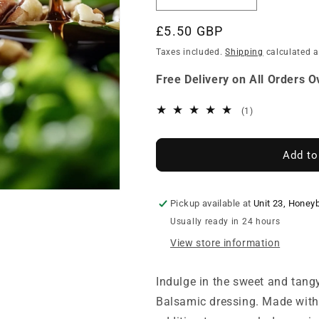
Decrease
Increase
quantity
quantity
for
for
Regular
£5.50 GBP
Pembrokeshire
Pembrokeshir
price
Taxes included.
Shipping
calculated a
Gold
Gold
Balsamic
Balsamic
Free Delivery on All Orders 
Dressing
Dressing
1
(1)
total
reviews
Add to
Pickup available at
Unit 23, Honey
Usually ready in 24 hours
View store information
Indulge in the sweet and tang
Balsamic dressing. Made with o