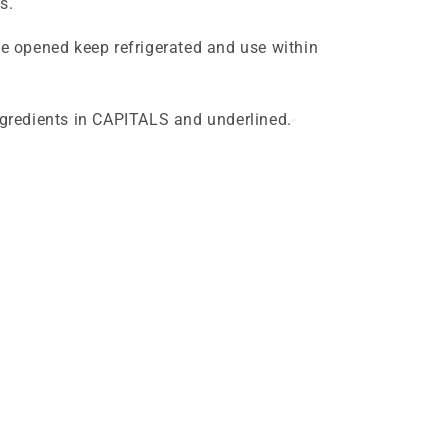
s.
ce opened keep refrigerated and use within
ingredients in CAPITALS and underlined.