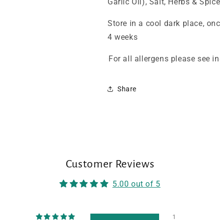
Garlic Oil), Salt, Herbs & Spice
Store in a cool dark place, on
4 weeks
For all allergens please see 
Share
Customer Reviews
5.00 out of 5
1