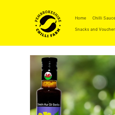
Skip to
content
Home
Chilli Sauc
Snacks and Voucher
Skip to
product
information