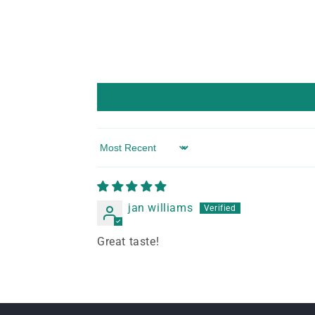
Sort by
jan williams
Great taste!