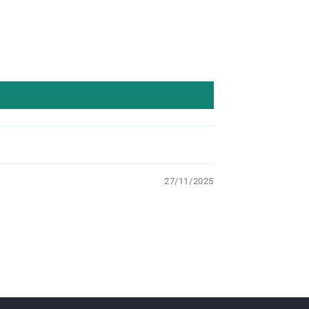
27/11/2025