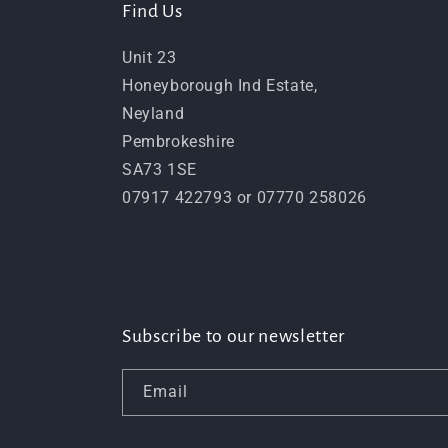
Find Us
Unit 23
Honeyborough Ind Estate,
Neyland
Pembrokeshire
SA73 1SE
07917 422793 or 07770 258026
Subscribe to our newsletter
Email