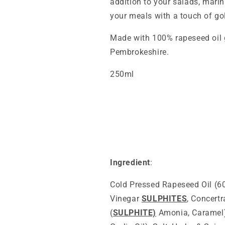
addition to your salads, mari
your meals with a touch of go
Made with 100% rapeseed oil 
Pembrokeshire.
250ml
Ingredient
:
Cold Pressed Rapeseed Oil (6
Vinegar
SULPHITES
, Concert
(
SULPHITE)
Amonia, Caramel),