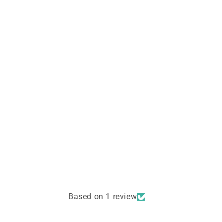
Based on 1 review