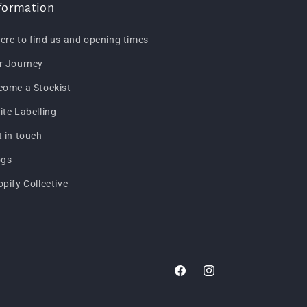
formation
ere to find us and opening times
r Journey
come a Stockist
te Labelling
 in touch
ogs
pify Collective
Facebook
Instagram