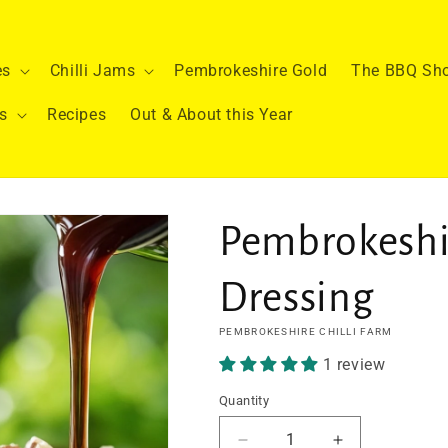
es
Chilli Jams
Pembrokeshire Gold
The BBQ Sh
s
Recipes
Out & About this Year
Pembrokeshi
Dressing
PEMBROKESHIRE CHILLI FARM
1 review
Quantity