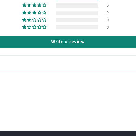
0
0
0
0
Write a review