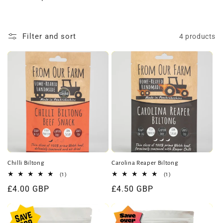
t
i
Filter and sort
4 products
o
n
:
Chilli Biltong
Carolina Reaper Biltong
1
1
(1)
(1)
total
total
Regular
£4.00 GBP
Regular
£4.50 GBP
reviews
reviews
price
price