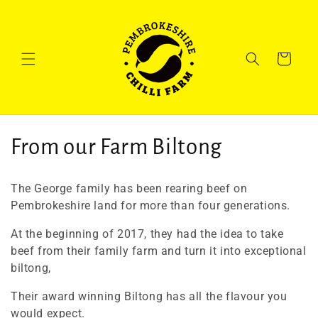
Skip to
content
Cart
C
From our Farm Biltong
o
The George family has been rearing beef on
l
Pembrokeshire land for more than four generations.
l
At the beginning of 2017, they had the idea to take
beef from their family farm and turn it into exceptional
e
biltong,
c
Their award winning Biltong has all the flavour you
would expect.