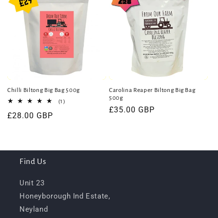
Chilli Biltong Big Bag 500g
Carolina Reaper Biltong Big Bag
500g
1
(1)
total
Regular
£35.00 GBP
Regular
£28.00 GBP
reviews
price
price
Find Us
Unit 23
Honeyborough Ind Estate,
Neyland