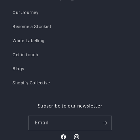
Our Journey
Become a Stockist
White Labelling
Get in touch
Blogs
Shopify Collective
Subscribe to our newsletter
Email