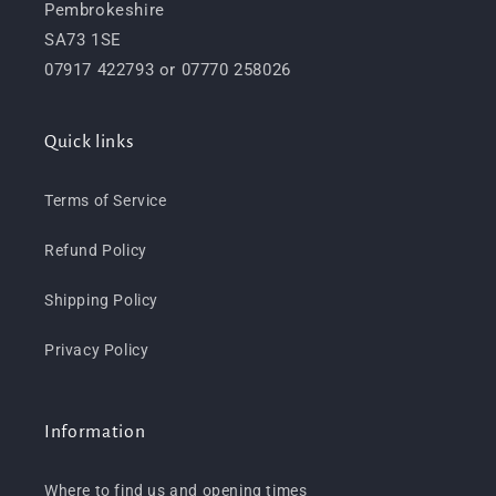
Pembrokeshire
SA73 1SE
07917 422793 or 07770 258026
Quick links
Terms of Service
Refund Policy
Shipping Policy
Privacy Policy
Information
Where to find us and opening times