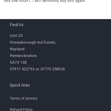
this one RIGHT. I will definitely buy this again.
Find Us
Unit 23
Honeyborough Ind Estate,
Neyland
Pembrokeshire
SA73 1SE
07917 422793 or 07770 258026
Quick links
Terms of Service
Refund Policy