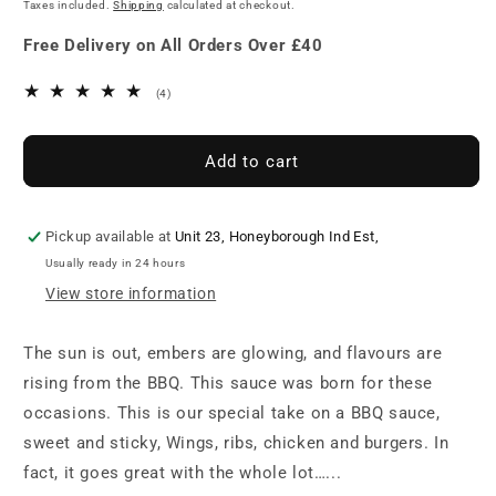
price
Taxes included.
Shipping
calculated at checkout.
BBQ
BBQ
Sauce
Sauce
Free Delivery on All Orders Over £40
195g
195g
4
(4)
total
reviews
Add to cart
Pickup available at
Unit 23, Honeyborough Ind Est,
Usually ready in 24 hours
View store information
The sun is out, embers are glowing, and flavours are
rising from the BBQ. This sauce was born for these
occasions. This is our special take on a BBQ sauce,
sweet and sticky, Wings, ribs, chicken and burgers. In
fact, it goes great with the whole lot…...