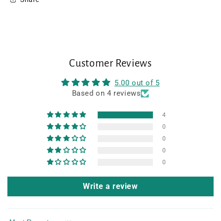
Customer Reviews
5.00 out of 5
Based on 4 reviews
4
0
0
0
0
Write a review