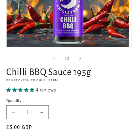
Open
O
media
m
1
2
of
1
/
2
in
i
modal
m
Chilli BBQ Sauce 195g
PEMBROKESHIRE CHILLI FARM
4 reviews
Quantity
Decrease
Increase
quantity
quantity
Regular
£5.00 GBP
for
for
Chilli
Chilli