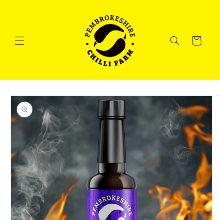
Skip to
content
Cart
Skip to
product
information