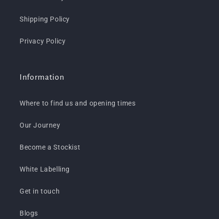
Shipping Policy
Privacy Policy
Information
Where to find us and opening times
Our Journey
Become a Stockist
White Labelling
Get in touch
Blogs