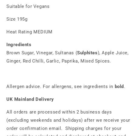
Suitable for Vegans
Size 195g
Heat Rating
MEDIUM
Ingredients
Brown Sugar, Vinegar, Sultanas (
Sulphites
), Apple Juice,
Ginger, Red Chilli, Garlic, Paprika, Mixed Spices.
Allergen advice. For allergens, see ingredients in
bold
.
UK Mainland Delivery
All orders are processed within 2 business days
(excluding weekends and holidays) after we receive your
order confirmation email. Shipping charges for your