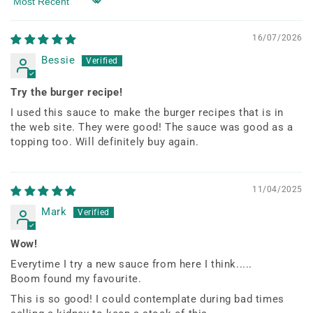
Sort by
16/07/2026
Bessie
Try the burger recipe!
I used this sauce to make the burger recipes that is in
the web site. They were good! The sauce was good as a
topping too. Will definitely buy again.
11/04/2025
Mark
Wow!
Everytime I try a new sauce from here I think.....
Boom found my favourite.
This is so good! I could contemplate during bad times