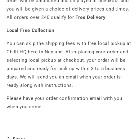
order will be calculated and displayed at checkout and
you will be given a choice of delivery prices and times.
All orders over £40 qualify for
Free Delivery
Local Free Collection
You can skip the shipping fees with free local pickup at
Chilli HQ here in Neyland. After placing your order and
selecting local pickup at checkout, your order will be
prepared and ready for pick up within 3 to 5 business
days. We will send you an email when your order is
ready along with instructions.
Please have your order confirmation email with you
when you come.
Share