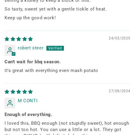
selling a kidney to keep a stock of this.
So tasty, sweet yet with a gentle tickle of heat.
Keep up the good work!
24/03/2025
robert steer
Can't wait for bbq season.
It's great with everything even mash potato
27/08/2024
M CONTI
Enough of everything.
I loved this, BBQ enough (not stupidly sweet), hot enough
but not too hot. You can use a little or a lot. They got