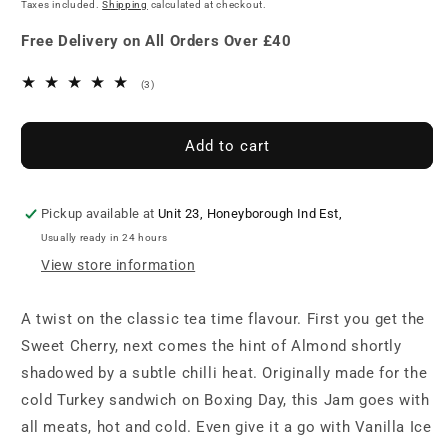
price
Taxes included.
Shipping
calculated at checkout.
Bakewell
Bakewell
Jam
Jam
Free Delivery on All Orders Over £40
3
(3)
total
reviews
Add to cart
Pickup available at
Unit 23, Honeyborough Ind Est,
Usually ready in 24 hours
View store information
A twist on the classic tea time flavour. First you get the
Sweet Cherry, next comes the hint of Almond shortly
shadowed by a subtle chilli heat. Originally made for the
cold Turkey sandwich on Boxing Day, this Jam goes with
all meats, hot and cold. Even give it a go with Vanilla Ice