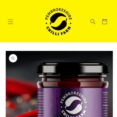
Skip to
content
Cart
Skip to
product
information