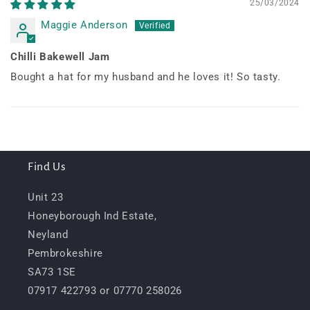
25/03/2024
Maggie Anderson
Chilli Bakewell Jam
Bought a hat for my husband and he loves it! So tasty.
Find Us
Unit 23
Honeyborough Ind Estate,
Neyland
Pembrokeshire
SA73 1SE
07917 422793 or 07770 258026