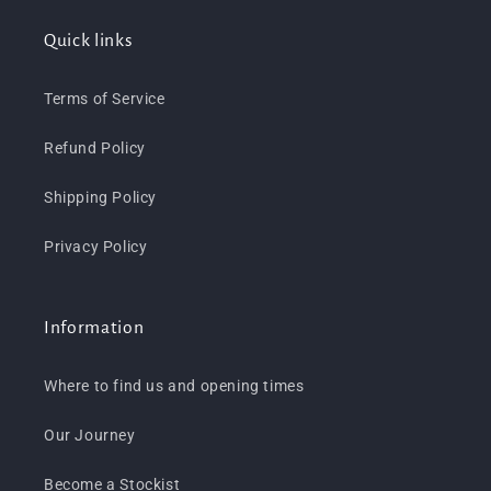
Quick links
Terms of Service
Refund Policy
Shipping Policy
Privacy Policy
Information
Where to find us and opening times
Our Journey
Become a Stockist