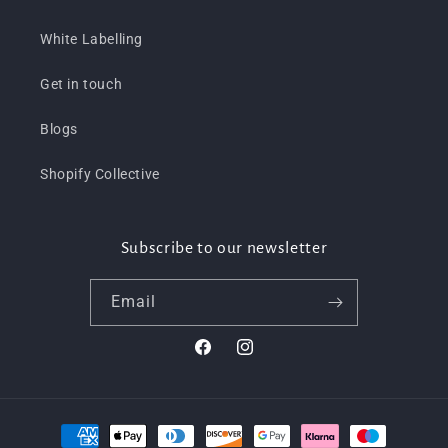
White Labelling
Get in touch
Blogs
Shopify Collective
Subscribe to our newsletter
Email
Facebook
Instagram
Payment