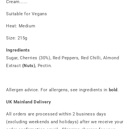
Cream......
Suitable for Vegans
Heat: Medium
Size: 215g
Ingredients
Sugar, Cherries (30%), Red Peppers, Red Chilli, Almond
Extract
(Nuts)
, Pectin.
Allergen advice. For allergens, see ingredients in
bold
.
UK Mainland Delivery
All orders are processed within 2 business days
(excluding weekends and holidays) after we receive your