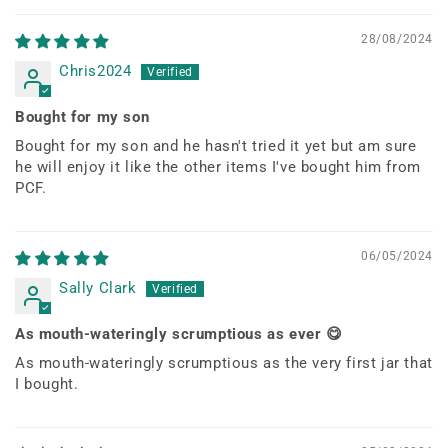
28/08/2024
Chris2024
Bought for my son
Bought for my son and he hasn't tried it yet but am sure
he will enjoy it like the other items I've bought him from
PCF.
06/05/2024
Sally Clark
As mouth-wateringly scrumptious as ever 😋
As mouth-wateringly scrumptious as the very first jar that
I bought.