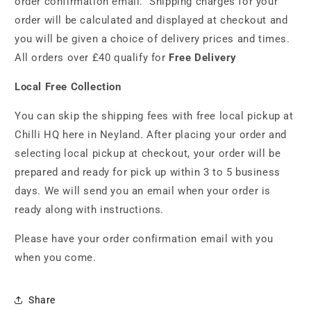
order confirmation email. Shipping charges for your
order will be calculated and displayed at checkout and
you will be given a choice of delivery prices and times.
All orders over £40 qualify for
Free Delivery
Local Free Collection
You can skip the shipping fees with free local pickup at
Chilli HQ here in Neyland. After placing your order and
selecting local pickup at checkout, your order will be
prepared and ready for pick up within 3 to 5 business
days. We will send you an email when your order is
ready along with instructions.
Please have your order confirmation email with you
when you come.
Share