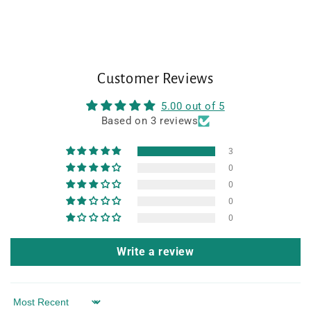
Customer Reviews
5.00 out of 5
Based on 3 reviews
3
0
0
0
0
Write a review
Sort by