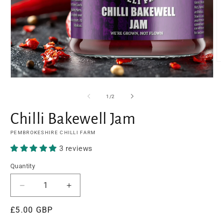
O
m
2
Open
i
media
m
1
of
1
/
2
in
modal
Chilli Bakewell Jam
PEMBROKESHIRE CHILLI FARM
3 reviews
Quantity
Decrease
Increase
quantity
quantity
Regular
£5.00 GBP
for
for
Chilli
Chilli