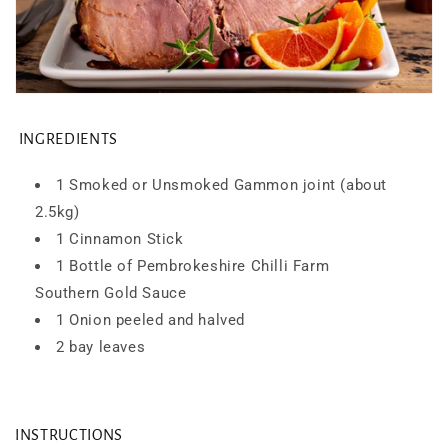
INGREDIENTS
1 Smoked or Unsmoked Gammon joint (about
2.5kg)
1 Cinnamon Stick
1 Bottle of Pembrokeshire Chilli Farm
Southern
Gold Sauce
1 Onion peeled and halved
2 bay leaves
INSTRUCTIONS