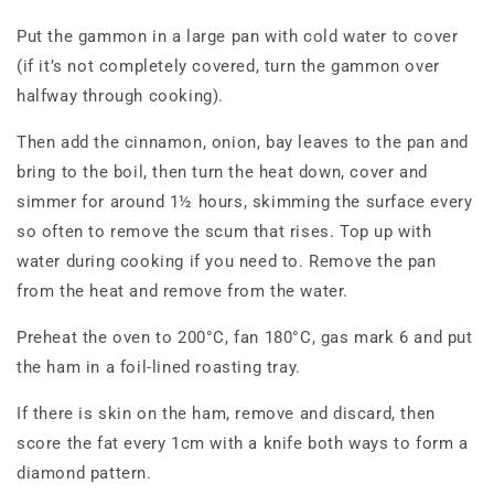
Put the gammon in a large pan with cold water to cover
(if it’s not completely covered, turn the gammon over
halfway through cooking).
Then add the cinnamon, onion, bay leaves to the pan and
bring to the boil, then turn the heat down, cover and
simmer for around 1½ hours, skimming the surface every
so often to remove the scum that rises. Top up with
water during cooking if you need to. Remove the pan
from the heat and remove from the water.
Preheat the oven to 200°C, fan 180°C, gas mark 6 and put
the ham in a foil-lined roasting tray.
If there is skin on the ham, remove and discard, then
score the fat every 1cm with a knife both ways to form a
diamond pattern.