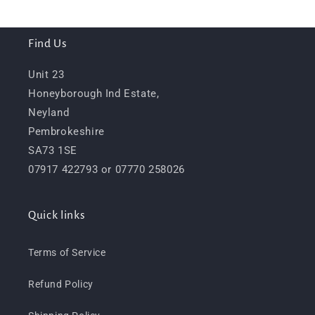
Find Us
Unit 23
Honeyborough Ind Estate,
Neyland
Pembrokeshire
SA73 1SE
07917 422793 or 07770 258026
Quick links
Terms of Service
Refund Policy