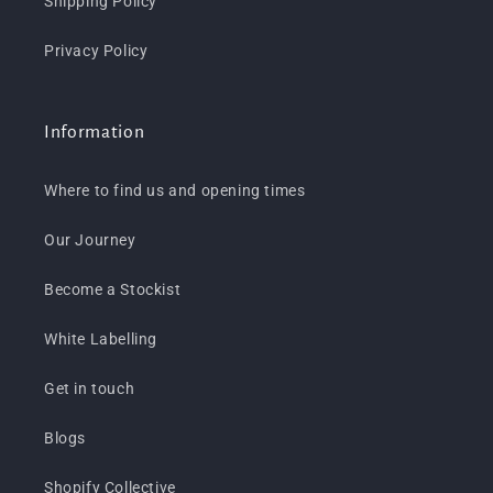
Shipping Policy
Privacy Policy
Information
Where to find us and opening times
Our Journey
Become a Stockist
White Labelling
Get in touch
Blogs
Shopify Collective