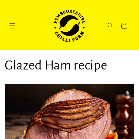
Skip to
content
Cart
Glazed Ham recipe