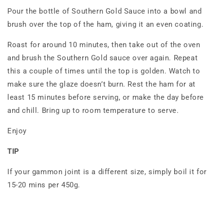
Pour the bottle of Southern Gold Sauce into a bowl and
brush over the top of the ham, giving it an even coating.
Roast for around 10 minutes, then take out of the oven
and brush the Southern Gold sauce over again. Repeat
this a couple of times until the top is golden. Watch to
make sure the glaze doesn’t burn. Rest the ham for at
least 15 minutes before serving, or make the day before
and chill. Bring up to room temperature to serve.
Enjoy
TIP
If your gammon joint is a different size, simply boil it for
15-20 mins per 450g.